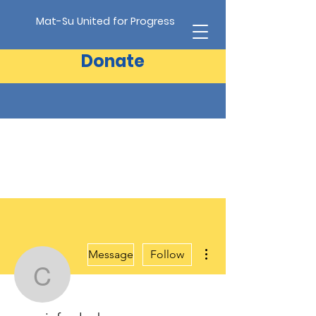
Mat-Su United for Progress
Donate
More actions
Message
Follow
conniefredenberg