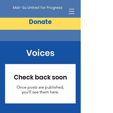
Mat-Su United for Progress
Donate
Voices
Check back soon
Once posts are published,
you’ll see them here.