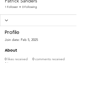
Patrick Sanders
1 Follower
0 Following
Profile
Join date: Feb 5, 2025
About
0
likes received
0
comments received
0
best answers
Mat-Su United for Progress
Email
:
info@matsuunitedforprogress.org