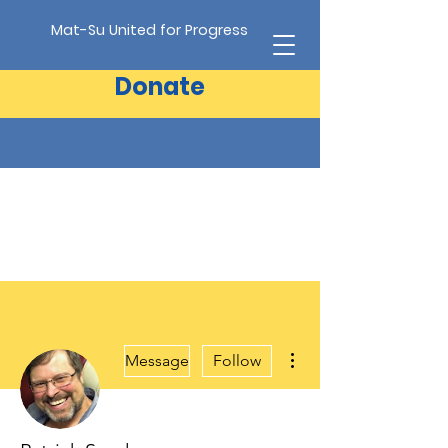
Mat-Su United for Progress
Donate
More actions
Message
Follow