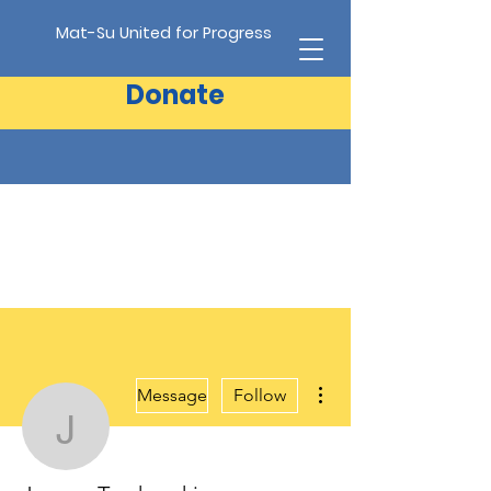
Mat-Su United for Progress
Donate
More actions
Message
Follow
Jeanne Troshynski