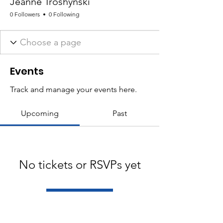
Jeanne Troshynski
0 Followers
0 Following
Events
Track and manage your events here.
Upcoming
Past
No tickets or RSVPs yet
Browse events