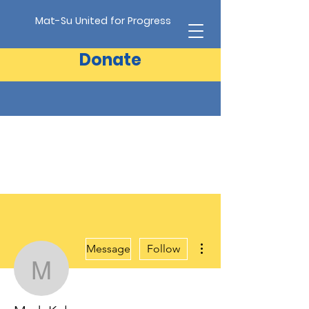
Mat-Su United for Progress
Donate
More actions
Message
Follow
Mark Kelsey