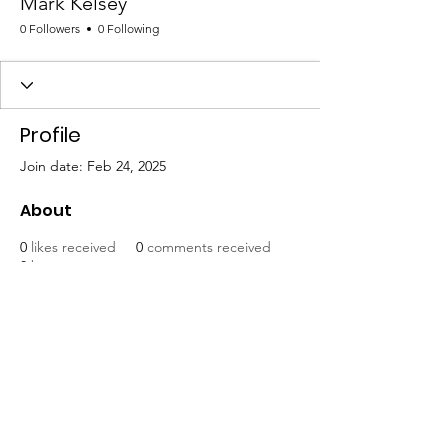
Mark Kelsey
0 Followers
0 Following
Profile
Join date: Feb 24, 2025
About
0
likes received
0
comments received
0
best answers
Mat-Su United for Progress
Email
:
info@matsuunitedforprogress.org