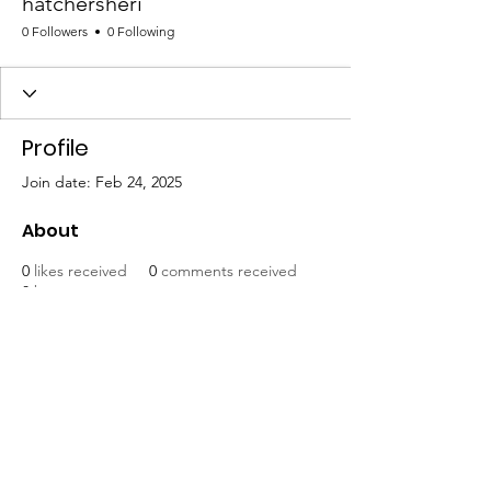
hatchersheri
0 Followers
0 Following
Profile
Join date: Feb 24, 2025
About
0
likes received
0
comments received
0
best answers
Mat-Su United for Progress
Email
:
info@matsuunitedforprogress.org