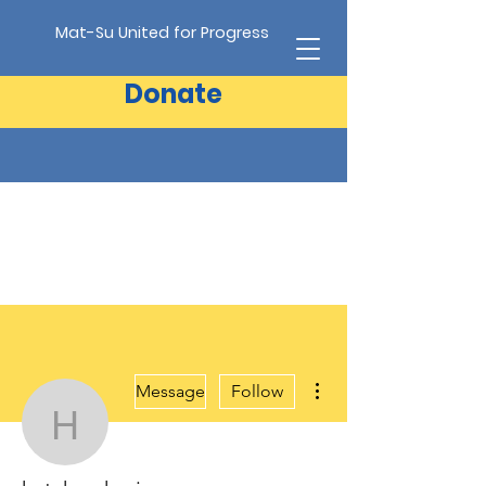
Mat-Su United for Progress
Donate
More actions
Message
Follow
hatchersheri