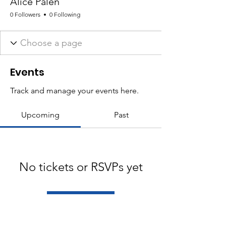
Alice Palen
0 Followers
0 Following
Events
Track and manage your events here.
Upcoming
Past
No tickets or RSVPs yet
Browse events