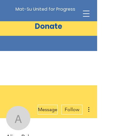
Mat-Su United for Progress
Donate
More actions
Message
Follow
Alice Palen