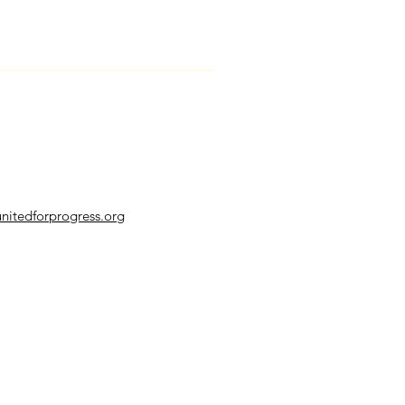
nitedforprogress.org