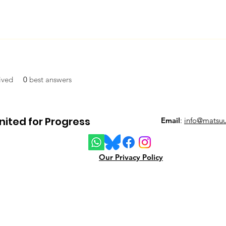
ived
0
best answers
ited for Progress
Email
:
info@matsuu
Our Privacy Policy