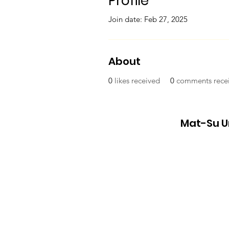
Profile
Join date: Feb 27, 2025
About
0
likes received
0
comments rece
Mat-Su Un