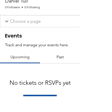
Daniel Tull
0 Followers
0 Following
Events
Track and manage your events here.
Upcoming
Past
No tickets or RSVPs yet
Browse events