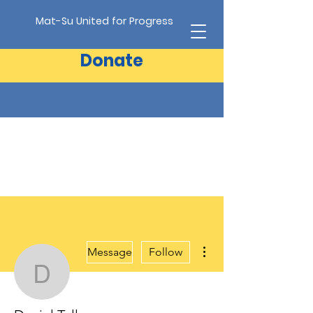
Mat-Su United for Progress
Donate
More actions
Message
Follow
Daniel Tull