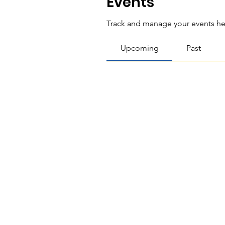
Events
Track and manage your events he
Upcoming
Past