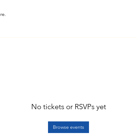
re.
No tickets or RSVPs yet
Browse events