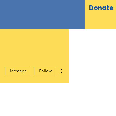
Donate
More actions
Message
Follow