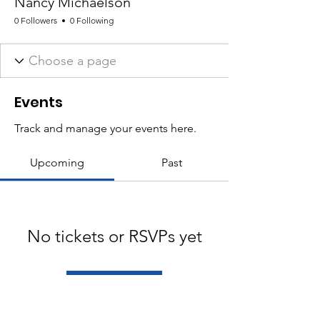
Nancy Michaelson
0 Followers
0 Following
Events
Track and manage your events here.
Upcoming
Past
No tickets or RSVPs yet
Browse events