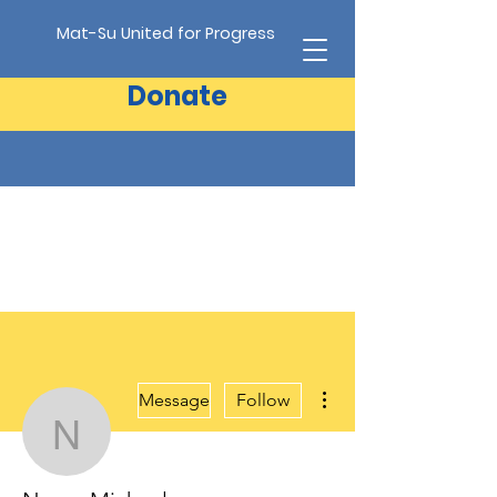
Mat-Su United for Progress
Donate
More actions
Message
Follow
Nancy Michaelson