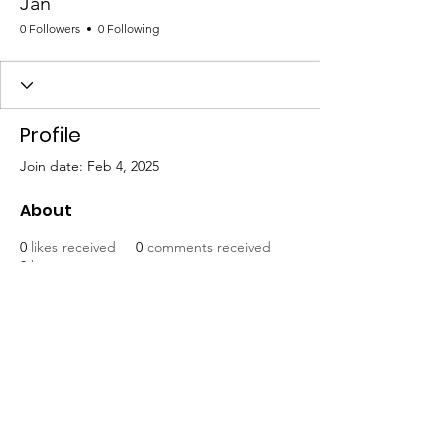
Jan
0 Followers
0 Following
Profile
Join date: Feb 4, 2025
About
0
likes received
0
comments received
0
best answers
Mat-Su United for Progress
Email
:
info@matsuunitedforprogress.org