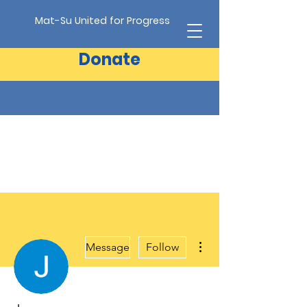
Mat-Su United for Progress
Donate
More actions
Message
Follow